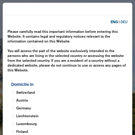
ENG
|
DEU
Please carefully read this important information before entering this
Website. It contains legal and regulatory notices relevant to the
information contained on this Website.
You will access the part of the website exclusively intended to the
persons who are living in the selected country or accessing the website
from the selected country. If you are a resident of a country without a
dedicated website, please do not continue to use or access any pages of
this Website.
Domicile in
Switzerland
Austria
Germany
Liechtenstein
Luxembourg
Finland