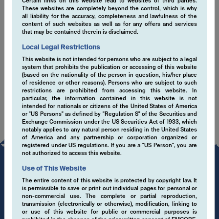
Certain links on this website lead to websites of third parties.
These websites are completely beyond the control, which is why
EMCORE sustainability misson statement (en)
all liability for the accuracy, completeness and lawfulness of the
content of such websites as well as for any offers and services
that may be contained therein is disclaimed.
ESG Senior Leadership Statement March 2021
(en)
Local Legal Restrictions
This website is not intended for persons who are subject to a legal
SFDR Disclaimer (en)
system that prohibits the publication or accessing of this website
(based on the nationality of the person in question, his/her place
of residence or other reasons). Persons who are subject to such
restrictions are prohibited from accessing this website. In
particular, the information contained in this website is not
intended for nationals or citizens of the United States of America
or "US Persons" as defined by "Regulation S" of the Securities and
Exchange Commission under the US Securities Act of 1933, which
notably applies to any natural person residing in the United States
of America and any partnership or corporation organized or
registered under US regulations. If you are a "US Person", you are
not authorized to access this website.
Use of This Website
The entire content of this website is protected by copyright law. It
is permissible to save or print out individual pages for personal or
non-commercial use. The complete or partial reproduction,
transmission (electronically or otherwise), modification, linking to
or use of this website for public or commercial purposes is