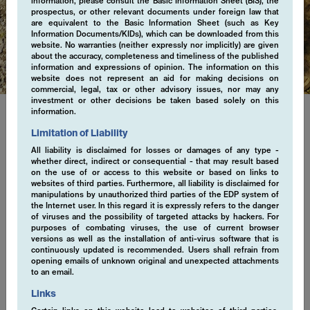
information, please consult the Basic Information Sheet (BIS), the
prospectus, or other relevant documents under foreign law that
are equivalent to the Basic Information Sheet (such as Key
Regulatory
Information Documents/KIDs), which can be downloaded from this
website. No warranties (neither expressly nor implicitly) are given
about the accuracy, completeness and timeliness of the published
information and expressions of opinion. The information on this
website does not represent an aid for making decisions on
commercial, legal, tax or other advisory issues, nor may any
investment or other decisions be taken based solely on this
information.
Limitation of Liability
Regulatory Information
All liability is disclaimed for losses or damages of any type -
whether direct, indirect or consequential - that may result based
Explore important regulatory information. We are committed to
on the use of or access to this website or based on links to
ensuring transparency, accountability, and trust in every aspect
websites of third parties. Furthermore, all liability is disclaimed for
manipulations by unauthorized third parties of the EDP system of
of our business practices. Stay informed with our latest
the Internet user. In this regard it is expressly refers to the danger
regulatory disclosures, designed to uphold the highest standards
of viruses and the possibility of targeted attacks by hackers. For
of integrity and excellence.
purposes of combating viruses, the use of current browser
versions as well as the installation of anti-virus software that is
continuously updated is recommended. Users shall refrain from
opening emails of unknown original and unexpected attachments
to an email.
ESG Statement April 2021 (en)
Links
EMCORE AG Participation Policy (en)