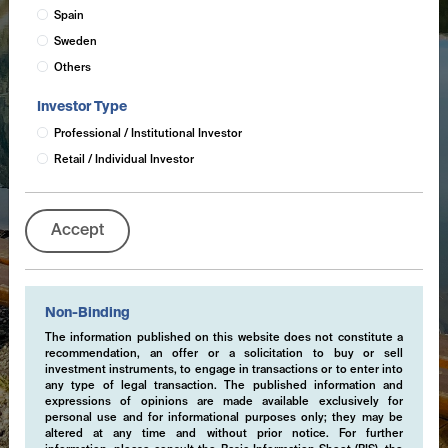
Spain
Sweden
Others
Investor Type
Professional / Institutional Investor
Retail / Individual Investor
Accept
Non-Binding
The information published on this website does not constitute a
recommendation, an offer or a solicitation to buy or sell
investment instruments, to engage in transactions or to enter into
any type of legal transaction. The published information and
expressions of opinions are made available exclusively for
personal use and for informational purposes only; they may be
altered at any time and without prior notice. For further