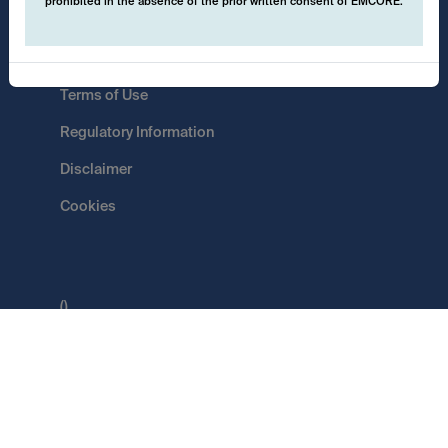
prohibited in the absence of the prior written consent of EMCORE.
Data Protection
Terms of Use
Regulatory Information
Disclaimer
Cookies
()
Switch
EMCORE AG
Pflugstrasse 20