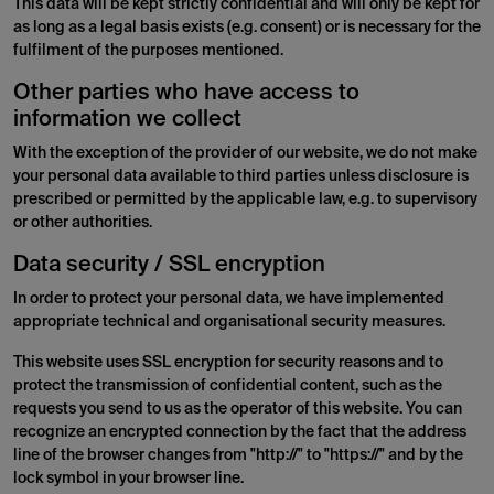
This data will be kept strictly confidential and will only be kept for
as long as a legal basis exists (e.g. consent) or is necessary for the
fulfilment of the purposes mentioned.
Other parties who have access to
information we collect
With the exception of the provider of our website, we do not make
your personal data available to third parties unless disclosure is
prescribed or permitted by the applicable law, e.g. to supervisory
or other authorities.
Data security / SSL encryption
In order to protect your personal data, we have implemented
appropriate technical and organisational security measures.
This website uses SSL encryption for security reasons and to
protect the transmission of confidential content, such as the
requests you send to us as the operator of this website. You can
recognize an encrypted connection by the fact that the address
line of the browser changes from "http://" to "https://" and by the
lock symbol in your browser line.