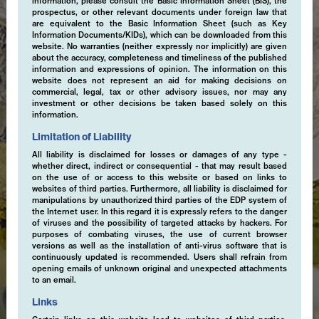
information, please consult the Basic Information Sheet (BIS), the
prospectus, or other relevant documents under foreign law that
are equivalent to the Basic Information Sheet (such as Key
Information Documents/KIDs), which can be downloaded from this
website. No warranties (neither expressly nor implicitly) are given
about the accuracy, completeness and timeliness of the published
information and expressions of opinion. The information on this
website does not represent an aid for making decisions on
commercial, legal, tax or other advisory issues, nor may any
investment or other decisions be taken based solely on this
information.
Limitation of Liability
All liability is disclaimed for losses or damages of any type -
whether direct, indirect or consequential - that may result based
on the use of or access to this website or based on links to
websites of third parties. Furthermore, all liability is disclaimed for
manipulations by unauthorized third parties of the EDP system of
the Internet user. In this regard it is expressly refers to the danger
of viruses and the possibility of targeted attacks by hackers. For
purposes of combating viruses, the use of current browser
versions as well as the installation of anti-virus software that is
continuously updated is recommended. Users shall refrain from
opening emails of unknown original and unexpected attachments
to an email.
Links