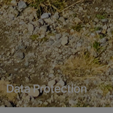
Data Protection