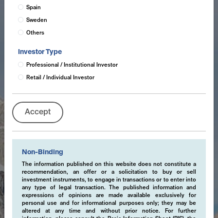
Spain
Sweden
Others
Investor Type
Professional / Institutional Investor
Retail / Individual Investor
Accept
Non-Binding
The information published on this website does not constitute a
recommendation, an offer or a solicitation to buy or sell
investment instruments, to engage in transactions or to enter into
any type of legal transaction. The published information and
expressions of opinions are made available exclusively for
personal use and for informational purposes only; they may be
altered at any time and without prior notice. For further