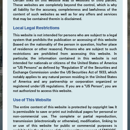
Certain links on this website lead to websites of third parties.
These websites are completely beyond the control, which is why
all liability for the accuracy, completeness and lawfulness of the
content of such websites as well as for any offers and services
that may be contained therein is disclaimed.
Local Legal Restrictions
This website is not intended for persons who are subject to a legal
system that prohibits the publication or accessing of this website
(based on the nationality of the person in question, his/her place
of residence or other reasons). Persons who are subject to such
restrictions are prohibited from accessing this website. In
particular, the information contained in this website is not
intended for nationals or citizens of the United States of America
or "US Persons" as defined by "Regulation S" of the Securities and
Exchange Commission under the US Securities Act of 1933, which
notably applies to any natural person residing in the United States
of America and any partnership or corporation organized or
registered under US regulations. If you are a "US Person", you are
not authorized to access this website.
Use of This Website
The entire content of this website is protected by copyright law. It
is permissible to save or print out individual pages for personal or
non-commercial use. The complete or partial reproduction,
transmission (electronically or otherwise), modification, linking to
or use of this website for public or commercial purposes is