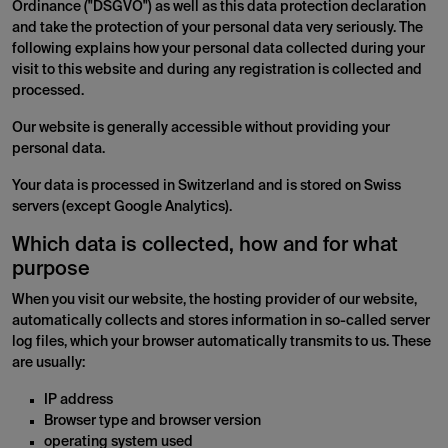
Ordinance ("DSGVO") as well as this data protection declaration
and take the protection of your personal data very seriously. The
following explains how your personal data collected during your
visit to this website and during any registration is collected and
processed.
Our website is generally accessible without providing your
personal data.
Your data is processed in Switzerland and is stored on Swiss
servers (except Google Analytics).
Which data is collected, how and for what
purpose
When you visit our website, the hosting provider of our website,
automatically collects and stores information in so-called server
log files, which your browser automatically transmits to us. These
are usually:
IP address
Browser type and browser version
operating system used