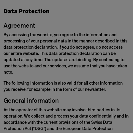
Data Protection
Agreement
By accessing the website, you agree to the information and
processing of your personal data in the manner described in this
data protection declaration. If you do not agree, do not access
our entire website. This data protection declaration can be
updated at any time. The updates are binding. By continuing to
use the website and our services, we assume that you have taken
note.
The following information is also valid for all other information
you receive, for example in the form of our newsletter.
General information
As the operator of this website may involve third parties in its
operation. We collect and process your data confidentially and in
accordance with the current provisions of the Swiss Data
Protection Act ("DSG") and the European Data Protection