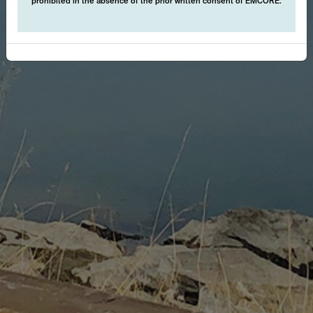
prohibited in the absence of the prior written consent of EMCORE.