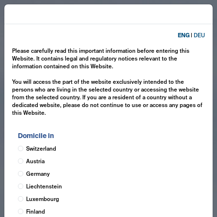
ENG
|
DEU
Please carefully read this important information before entering this
Website. It contains legal and regulatory notices relevant to the
information contained on this Website.
You will access the part of the website exclusively intended to the
persons who are living in the selected country or accessing the website
from the selected country. If you are a resident of a country without a
dedicated website, please do not continue to use or access any pages of
this Website.
Domicile in
Switzerland
Austria
Germany
Liechtenstein
Luxembourg
Finland