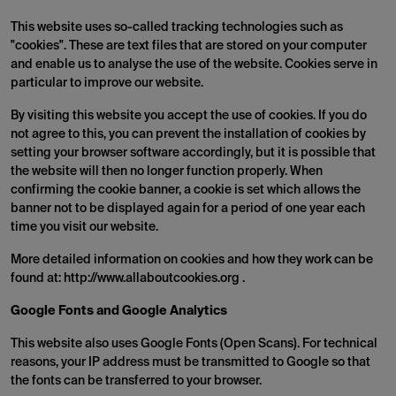
This website uses so-called tracking technologies such as
"cookies". These are text files that are stored on your computer
and enable us to analyse the use of the website. Cookies serve in
particular to improve our website.
By visiting this website you accept the use of cookies. If you do
not agree to this, you can prevent the installation of cookies by
setting your browser software accordingly, but it is possible that
the website will then no longer function properly. When
confirming the cookie banner, a cookie is set which allows the
banner not to be displayed again for a period of one year each
time you visit our website.
More detailed information on cookies and how they work can be
found at: http://www.allaboutcookies.org .
Google Fonts and Google Analytics
This website also uses Google Fonts (Open Scans). For technical
reasons, your IP address must be transmitted to Google so that
the fonts can be transferred to your browser.