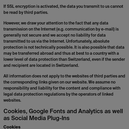
If SSL encryption is activated, the data you transmit to us cannot
be read by third parties.
However, we draw your attention to the fact that any data
transmission on the Internet (e.g. communication by e-mail) is
generally not secure and we accept no liability for data
transmitted to us via the Internet. Unfortunately, absolute
protection is not technically possible. It is also possible that data
may be transferred abroad and thus at best to a country with a
lower level of data protection than Switzerland, even if the sender
and recipient are located in Switzerland.
All information does not apply to the websites of third parties and
the corresponding links given on our website. We assume no
responsibility and liability for the content and compliance with
legal data protection regulations by the operators of linked
websites.
Cookies, Google Fonts and Analytics as well
as Social Media Plug-Ins
Cookies