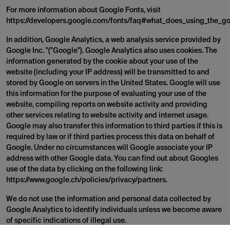
For more information about Google Fonts, visit
https://developers.google.com/fonts/faq#what_does_using_the_go
In addition, Google Analytics, a web analysis service provided by
Google Inc. "("Google"). Google Analytics also uses cookies. The
information generated by the cookie about your use of the
website (including your IP address) will be transmitted to and
stored by Google on servers in the United States. Google will use
this information for the purpose of evaluating your use of the
website, compiling reports on website activity and providing
other services relating to website activity and internet usage.
Google may also transfer this information to third parties if this is
required by law or if third parties process this data on behalf of
Google. Under no circumstances will Google associate your IP
address with other Google data. You can find out about Googles
use of the data by clicking on the following link:
https://www.google.ch/policies/privacy/partners.
We do not use the information and personal data collected by
Google Analytics to identify individuals unless we become aware
of specific indications of illegal use.