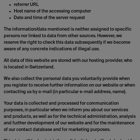
referrer URL
Host name of the accessing computer
Date and time of the server request
The information/data mentioned is neither assigned to specific
persons nor linked to data from other sources. However, we
reserve the right to check this data subsequently if we become
aware of any concrete indications of illegal use.
All data of this website are stored with our hosting provider, who
is located in Switzerland.
We also collect the personal data you voluntarily provide when
you register to receive further information on our website or when
contacting us by e-mail (in particular e-mail address, name).
Your data is collected and processed for communication
purposes, in particular when we inform you about our services
and products, as well as for the technical administration, analysis
and further development of our website and for the maintenance
of our contact database and for marketing purposes.