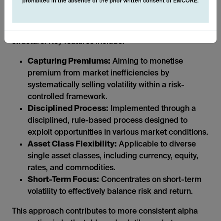
prohibited in the absence of the prior written consent of EMCORE.
The systematic nature of these derivative strategies
allows us to operate in a transparent and liquid
structure. Key features include:
Capturing Premiums:
Aiming to monetise
premium from market inefficiencies by
systematically selling volatility within a risk-
controlled framework.
Disciplined Process:
Implemented through a
disciplined, rule-based process designed to
exploit opportunities in various market conditions.
Asset Class Flexibility:
Applicable to diverse
single asset classes, including currency, equity,
rates, and commodities.
Short-Term Focus:
Concentrates on short-term
volatility to effectively balance risk and return.
This approach contributes to more consistent alpha