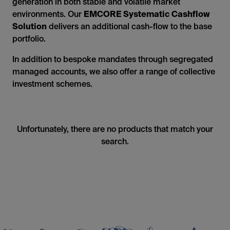
generation in both stable and volatile market
environments. Our
EMCORE Systematic Cashflow
Solution
delivers an additional cash-flow to the base
portfolio.
In addition to bespoke mandates through segregated
managed accounts, we also offer a range of collective
investment schemes.
Unfortunately, there are no products that match your
search.