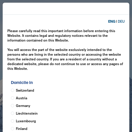
ENG
|
DEU
Please carefully read this important information before entering this
Website. It contains legal and regulatory notices relevant to the
information contained on this Website.
You will access the part of the website exclusively intended to the
persons who are living in the selected country or accessing the website
from the selected country. If you are a resident of a country without a
dedicated website, please do not continue to use or access any pages of
this Website.
Domicile in
Switzerland
Austria
Germany
Liechtenstein
Luxembourg
Finland