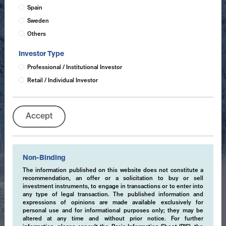
Spain
Sweden
Others
Investor Type
Professional / Institutional Investor
Retail / Individual Investor
Accept
Non-Binding
The information published on this website does not constitute a
recommendation, an offer or a solicitation to buy or sell
investment instruments, to engage in transactions or to enter into
any type of legal transaction. The published information and
expressions of opinions are made available exclusively for
personal use and for informational purposes only; they may be
altered at any time and without prior notice. For further