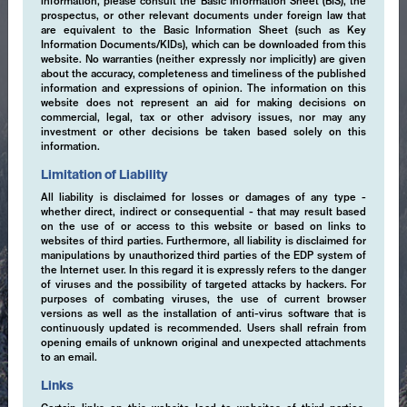
information, please consult the Basic Information Sheet (BIS), the
prospectus, or other relevant documents under foreign law that
are equivalent to the Basic Information Sheet (such as Key
Information Documents/KIDs), which can be downloaded from this
website. No warranties (neither expressly nor implicitly) are given
about the accuracy, completeness and timeliness of the published
information and expressions of opinion. The information on this
website does not represent an aid for making decisions on
commercial, legal, tax or other advisory issues, nor may any
investment or other decisions be taken based solely on this
information.
Limitation of Liability
All liability is disclaimed for losses or damages of any type -
whether direct, indirect or consequential - that may result based
on the use of or access to this website or based on links to
websites of third parties. Furthermore, all liability is disclaimed for
manipulations by unauthorized third parties of the EDP system of
the Internet user. In this regard it is expressly refers to the danger
of viruses and the possibility of targeted attacks by hackers. For
purposes of combating viruses, the use of current browser
versions as well as the installation of anti-virus software that is
continuously updated is recommended. Users shall refrain from
opening emails of unknown original and unexpected attachments
to an email.
Expertise
Links