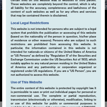
Certain links on this website lead to websites of third parties.
These websites are completely beyond the control, which is why
all liability for the accuracy, completeness and lawfulness of the
content of such websites as well as for any offers and services
that may be contained therein is disclaimed.
Local Legal Restrictions
Single-Volatility
This website is not intended for persons who are subject to a legal
system that prohibits the publication or accessing of this website
(based on the nationality of the person in question, his/her place
Generating additional alpha through systematic
of residence or other reasons). Persons who are subject to such
derivative strategies, particularly selling volatility, is a
restrictions are prohibited from accessing this website. In
key component of our investment approach. By selling
particular, the information contained in this website is not
intended for nationals or citizens of the United States of America
volatility within a risk-controlled framework, we
or "US Persons" as defined by "Regulation S" of the Securities and
capture the premium from market inefficiencies. This
Exchange Commission under the US Securities Act of 1933, which
strategy is implemented through a disciplined, rule-
notably applies to any natural person residing in the United States
of America and any partnership or corporation organized or
based process that seeks to exploit opportunities in
registered under US regulations. If you are a "US Person", you are
various market conditions. Our EMCORE Systematic
not authorized to access this website.
Cashflow Solution is applicable to currencies, equities,
Use of This Website
bonds or commodities.
The entire content of this website is protected by copyright law. It
is permissible to save or print out individual pages for personal or
non-commercial use. The complete or partial reproduction,
transmission (electronically or otherwise), modification, linking to
or use of this website for public or commercial purposes is