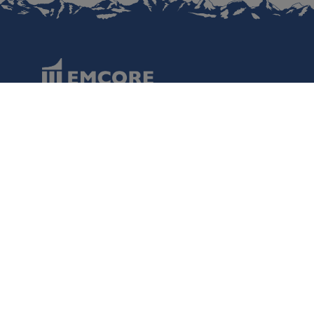
Data Protection
Terms of Use
Regulatory Information
Disclaimer
Cookies