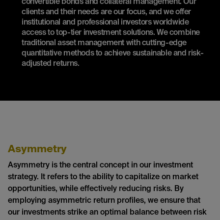
convertible bonds and collateral management. Our
clients and their needs are our focus, and we offer
institutional and professional investors worldwide
access to top-tier investment solutions. We combine
traditional asset management with cutting-edge
quantitative methods to achieve sustainable and risk-
adjusted returns.
Asymmetry
Asymmetry is the central concept in our investment
strategy. It refers to the ability to capitalize on market
opportunities, while effectively reducing risks. By
employing asymmetric return profiles, we ensure that
our investments strike an optimal balance between risk