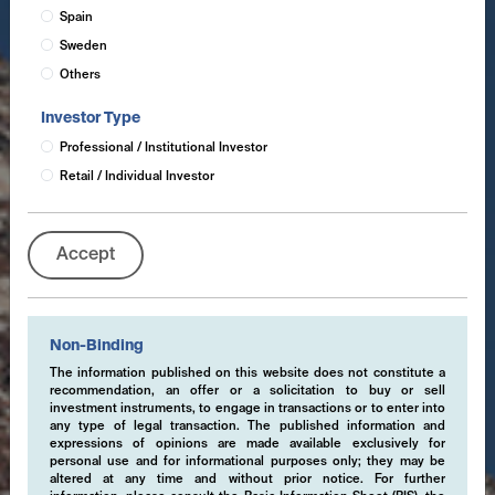
Spain
Sweden
Others
Investor Type
Professional / Institutional Investor
Retail / Individual Investor
Accept
Non-Binding
The information published on this website does not constitute a
recommendation, an offer or a solicitation to buy or sell
investment instruments, to engage in transactions or to enter into
any type of legal transaction. The published information and
expressions of opinions are made available exclusively for
personal use and for informational purposes only; they may be
altered at any time and without prior notice. For further