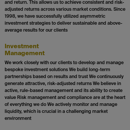
and return. This allows us to achieve consistent and risk-
adjusted returns across various market conditions. Since
1998, we have successfully utilized asymmetric
investment strategies to deliver sustainable and above-
average results for our clients
Investment
Management
We work closely with our clients to develop and manage
bespoke investment solutions We build long-term
partnerships based on results and trust We continuously
generate attractive, risk-adjusted returns We believe in
active, rule-based management and its ability to create
value Risk management and compliance are at the heart
of everything we do We actively monitor and manage
liquidity, which is crucial in a challenging market
environment