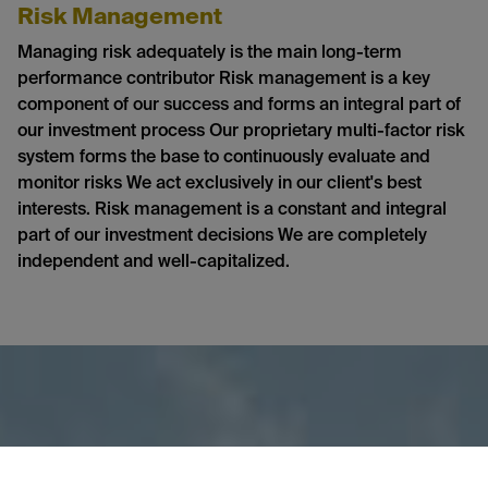
Risk Management
Managing risk adequately is the main long-term
performance contributor Risk management is a key
component of our success and forms an integral part of
our investment process Our proprietary multi-factor risk
system forms the base to continuously evaluate and
monitor risks We act exclusively in our client's best
interests. Risk management is a constant and integral
part of our investment decisions We are completely
independent and well-capitalized.