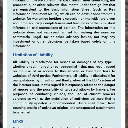
information, please consult the Basic Information Sheet (BIS), the
prospectus, or other relevant documents under foreign law that
are equivalent to the Basic Information Sheet (such as Key
Information Documents/KIDs), which can be downloaded from this
website. No warranties (neither expressly nor implicitly) are given
about the accuracy, completeness and timeliness of the published
information and expressions of opinion. The information on this
website does not represent an aid for making decisions on
commercial, legal, tax or other advisory issues, nor may any
investment or other decisions be taken based solely on this
information.
Limitation of Liability
All liability is disclaimed for losses or damages of any type -
whether direct, indirect or consequential - that may result based
on the use of or access to this website or based on links to
websites of third parties. Furthermore, all liability is disclaimed for
manipulations by unauthorized third parties of the EDP system of
the Internet user. In this regard it is expressly refers to the danger
of viruses and the possibility of targeted attacks by hackers. For
purposes of combating viruses, the use of current browser
versions as well as the installation of anti-virus software that is
continuously updated is recommended. Users shall refrain from
opening emails of unknown original and unexpected attachments
to an email.
Links