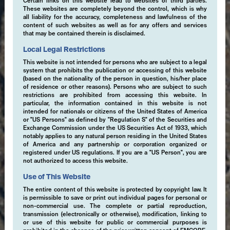
Certain links on this website lead to websites of third parties.
These websites are completely beyond the control, which is why
all liability for the accuracy, completeness and lawfulness of the
content of such websites as well as for any offers and services
that may be contained therein is disclaimed.
Local Legal Restrictions
This website is not intended for persons who are subject to a legal
system that prohibits the publication or accessing of this website
(based on the nationality of the person in question, his/her place
of residence or other reasons). Persons who are subject to such
restrictions are prohibited from accessing this website. In
particular, the information contained in this website is not
intended for nationals or citizens of the United States of America
or "US Persons" as defined by "Regulation S" of the Securities and
Exchange Commission under the US Securities Act of 1933, which
notably applies to any natural person residing in the United States
of America and any partnership or corporation organized or
registered under US regulations. If you are a "US Person", you are
not authorized to access this website.
Use of This Website
The entire content of this website is protected by copyright law. It
is permissible to save or print out individual pages for personal or
non-commercial use. The complete or partial reproduction,
transmission (electronically or otherwise), modification, linking to
or use of this website for public or commercial purposes is