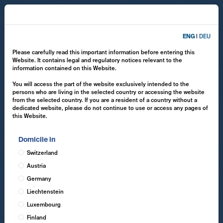
ENG
|
DEU
Please carefully read this important information before entering this
Website. It contains legal and regulatory notices relevant to the
information contained on this Website.
You will access the part of the website exclusively intended to the
persons who are living in the selected country or accessing the website
from the selected country. If you are a resident of a country without a
dedicated website, please do not continue to use or access any pages of
this Website.
Domicile in
Switzerland
Austria
Germany
Liechtenstein
Luxembourg
Finland