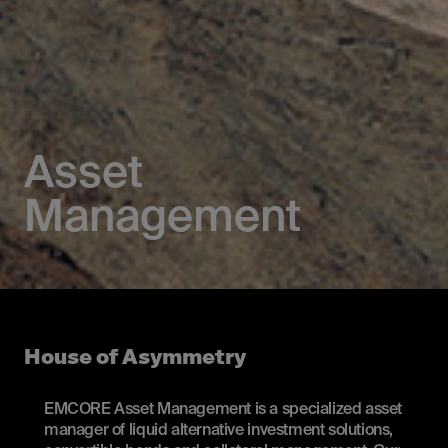
Asset
Management
House of Asymmetry
EMCORE Asset Management is a specialized asset
manager of liquid alternative investment solutions,