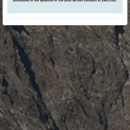
prohibited in the absence of the prior written consent of EMCORE.