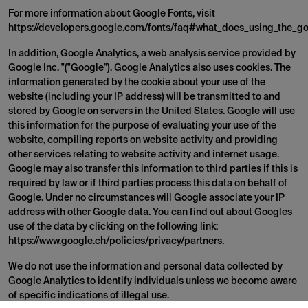
For more information about Google Fonts, visit
https://developers.google.com/fonts/faq#what_does_using_the_go
In addition, Google Analytics, a web analysis service provided by
Google Inc. "("Google"). Google Analytics also uses cookies. The
information generated by the cookie about your use of the
website (including your IP address) will be transmitted to and
stored by Google on servers in the United States. Google will use
this information for the purpose of evaluating your use of the
website, compiling reports on website activity and providing
other services relating to website activity and internet usage.
Google may also transfer this information to third parties if this is
required by law or if third parties process this data on behalf of
Google. Under no circumstances will Google associate your IP
address with other Google data. You can find out about Googles
use of the data by clicking on the following link:
https://www.google.ch/policies/privacy/partners.
We do not use the information and personal data collected by
Google Analytics to identify individuals unless we become aware
of specific indications of illegal use.