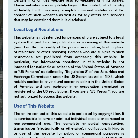
Certain links on this website lead to websites of third parties.
These websites are completely beyond the control, which is why
all liability for the accuracy, completeness and lawfulness of the
content of such websites as well as for any offers and services
that may be contained therein is disclaimed.
Local Legal Restrictions
This website is not intended for persons who are subject to a legal
system that prohibits the publication or accessing of this website
(based on the nationality of the person in question, his/her place
of residence or other reasons). Persons who are subject to such
restrictions are prohibited from accessing this website. In
particular, the information contained in this website is not
intended for nationals or citizens of the United States of America
or "US Persons" as defined by "Regulation S" of the Securities and
Exchange Commission under the US Securities Act of 1933, which
notably applies to any natural person residing in the United States
of America and any partnership or corporation organized or
registered under US regulations. If you are a "US Person", you are
not authorized to access this website.
Use of This Website
The entire content of this website is protected by copyright law. It
is permissible to save or print out individual pages for personal or
non-commercial use. The complete or partial reproduction,
transmission (electronically or otherwise), modification, linking to
or use of this website for public or commercial purposes is