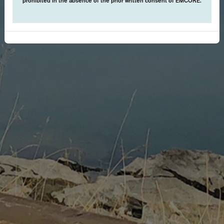
prohibited in the absence of the prior written consent of EMCORE.