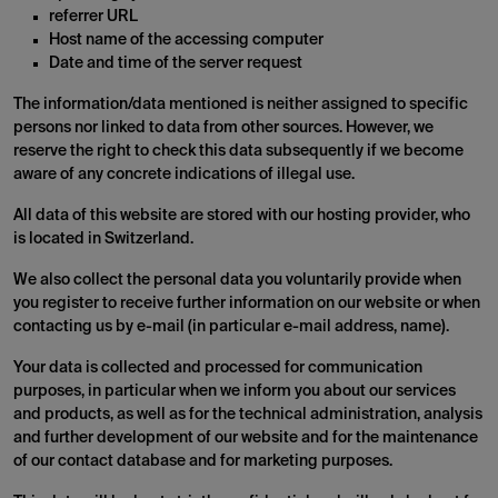
referrer URL
Host name of the accessing computer
Date and time of the server request
The information/data mentioned is neither assigned to specific
persons nor linked to data from other sources. However, we
reserve the right to check this data subsequently if we become
aware of any concrete indications of illegal use.
All data of this website are stored with our hosting provider, who
is located in Switzerland.
We also collect the personal data you voluntarily provide when
you register to receive further information on our website or when
contacting us by e-mail (in particular e-mail address, name).
Your data is collected and processed for communication
purposes, in particular when we inform you about our services
and products, as well as for the technical administration, analysis
and further development of our website and for the maintenance
of our contact database and for marketing purposes.