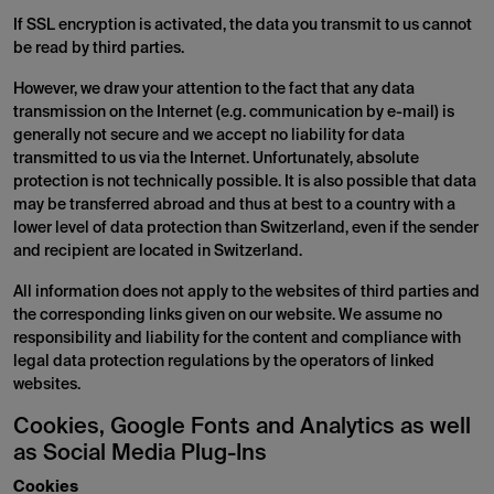
If SSL encryption is activated, the data you transmit to us cannot
be read by third parties.
However, we draw your attention to the fact that any data
transmission on the Internet (e.g. communication by e-mail) is
generally not secure and we accept no liability for data
transmitted to us via the Internet. Unfortunately, absolute
protection is not technically possible. It is also possible that data
may be transferred abroad and thus at best to a country with a
lower level of data protection than Switzerland, even if the sender
and recipient are located in Switzerland.
All information does not apply to the websites of third parties and
the corresponding links given on our website. We assume no
responsibility and liability for the content and compliance with
legal data protection regulations by the operators of linked
websites.
Cookies, Google Fonts and Analytics as well
as Social Media Plug-Ins
Cookies