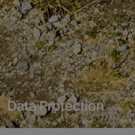
Data Protection