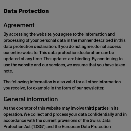
Data Protection
Agreement
By accessing the website, you agree to the information and
processing of your personal data in the manner described in this
data protection declaration. If you do not agree, do not access
our entire website. This data protection declaration can be
updated at any time. The updates are binding. By continuing to
use the website and our services, we assume that you have taken
note.
The following information is also valid for all other information
you receive, for example in the form of our newsletter.
General information
As the operator of this website may involve third parties in its
operation. We collect and process your data confidentially and in
accordance with the current provisions of the Swiss Data
Protection Act ("DSG") and the European Data Protection