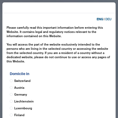
ENG
|
DEU
Please carefully read this important information before entering this
Website. It contains legal and regulatory notices relevant to the
information contained on this Website.
You will access the part of the website exclusively intended to the
persons who are living in the selected country or accessing the website
from the selected country. If you are a resident of a country without a
dedicated website, please do not continue to use or access any pages of
this Website.
Domicile in
Switzerland
Austria
Germany
Liechtenstein
Luxembourg
Finland