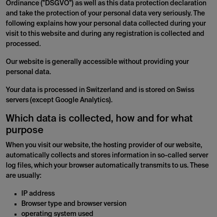
Ordinance ("DSGVO") as well as this data protection declaration
and take the protection of your personal data very seriously. The
following explains how your personal data collected during your
visit to this website and during any registration is collected and
processed.
Our website is generally accessible without providing your
personal data.
Your data is processed in Switzerland and is stored on Swiss
servers (except Google Analytics).
Which data is collected, how and for what
purpose
When you visit our website, the hosting provider of our website,
automatically collects and stores information in so-called server
log files, which your browser automatically transmits to us. These
are usually:
IP address
Browser type and browser version
operating system used