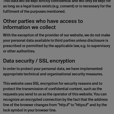
This data will be kept strictly confidential and will only be kept for
as long as a legal basis exists (e.g. consent) or is necessary for the
fulfilment of the purposes mentioned.
Other parties who have access to
information we collect
With the exception of the provider of our website, we do not make
your personal data available to third parties unless disclosure is
prescribed or permitted by the applicable law, e.g. to supervisory
or other authorities.
Data security / SSL encryption
In order to protect your personal data, we have implemented
appropriate technical and organisational security measures.
This website uses SSL encryption for security reasons and to
protect the transmission of confidential content, such as the
requests you send to us as the operator of this website. You can
recognize an encrypted connection by the fact that the address
line of the browser changes from "http://" to "https://" and by the
lock symbol in your browser line.