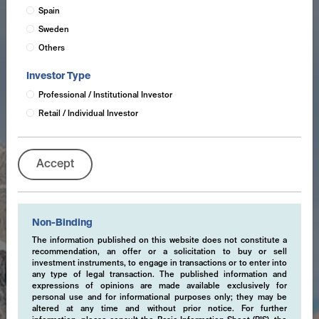
Spain
Sweden
Others
Investor Type
Professional / Institutional Investor
Retail / Individual Investor
Accept
Non-Binding
The information published on this website does not constitute a
recommendation, an offer or a solicitation to buy or sell
investment instruments, to engage in transactions or to enter into
any type of legal transaction. The published information and
expressions of opinions are made available exclusively for
personal use and for informational purposes only; they may be
altered at any time and without prior notice. For further