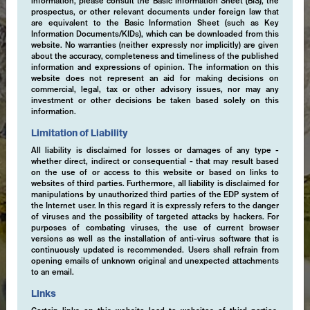
information, please consult the Basic Information Sheet (BIS), the
prospectus, or other relevant documents under foreign law that
are equivalent to the Basic Information Sheet (such as Key
Information Documents/KIDs), which can be downloaded from this
website. No warranties (neither expressly nor implicitly) are given
about the accuracy, completeness and timeliness of the published
information and expressions of opinion. The information on this
website does not represent an aid for making decisions on
commercial, legal, tax or other advisory issues, nor may any
investment or other decisions be taken based solely on this
information.
Limitation of Liability
All liability is disclaimed for losses or damages of any type -
whether direct, indirect or consequential - that may result based
on the use of or access to this website or based on links to
websites of third parties. Furthermore, all liability is disclaimed for
manipulations by unauthorized third parties of the EDP system of
the Internet user. In this regard it is expressly refers to the danger
of viruses and the possibility of targeted attacks by hackers. For
purposes of combating viruses, the use of current browser
versions as well as the installation of anti-virus software that is
continuously updated is recommended. Users shall refrain from
opening emails of unknown original and unexpected attachments
to an email.
Links