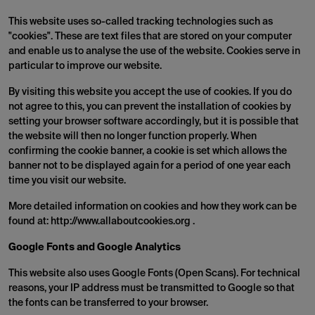
This website uses so-called tracking technologies such as
"cookies". These are text files that are stored on your computer
and enable us to analyse the use of the website. Cookies serve in
particular to improve our website.
By visiting this website you accept the use of cookies. If you do
not agree to this, you can prevent the installation of cookies by
setting your browser software accordingly, but it is possible that
the website will then no longer function properly. When
confirming the cookie banner, a cookie is set which allows the
banner not to be displayed again for a period of one year each
time you visit our website.
More detailed information on cookies and how they work can be
found at: http://www.allaboutcookies.org .
Google Fonts and Google Analytics
This website also uses Google Fonts (Open Scans). For technical
reasons, your IP address must be transmitted to Google so that
the fonts can be transferred to your browser.