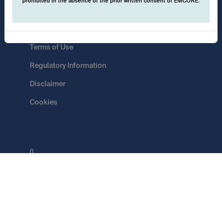
prohibited in the absence of the prior written consent of EMCORE.
Data Protection
Terms of Use
Regulatory Information
Disclaimer
Cookies
()
Switch
EMCORE AG
Pflugstrasse 20