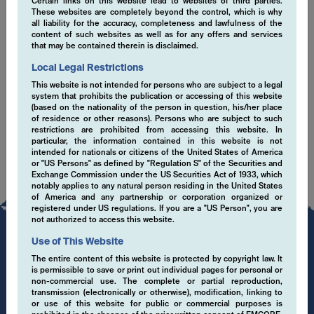
Certain links on this website lead to websites of third parties.
These websites are completely beyond the control, which is why
EMCORE sustainability misson statement (en)
all liability for the accuracy, completeness and lawfulness of the
content of such websites as well as for any offers and services
that may be contained therein is disclaimed.
ESG Senior Leadership Statement March 2021
(en)
Local Legal Restrictions
This website is not intended for persons who are subject to a legal
SFDR Disclaimer (en)
system that prohibits the publication or accessing of this website
(based on the nationality of the person in question, his/her place
of residence or other reasons). Persons who are subject to such
restrictions are prohibited from accessing this website. In
particular, the information contained in this website is not
intended for nationals or citizens of the United States of America
or "US Persons" as defined by "Regulation S" of the Securities and
Exchange Commission under the US Securities Act of 1933, which
notably applies to any natural person residing in the United States
of America and any partnership or corporation organized or
registered under US regulations. If you are a "US Person", you are
not authorized to access this website.
Use of This Website
The entire content of this website is protected by copyright law. It
is permissible to save or print out individual pages for personal or
non-commercial use. The complete or partial reproduction,
transmission (electronically or otherwise), modification, linking to
or use of this website for public or commercial purposes is