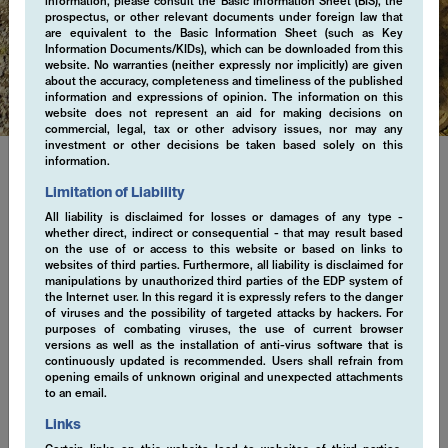
information, please consult the Basic Information Sheet (BIS), the
prospectus, or other relevant documents under foreign law that
are equivalent to the Basic Information Sheet (such as Key
Regulatory
Information Documents/KIDs), which can be downloaded from this
website. No warranties (neither expressly nor implicitly) are given
about the accuracy, completeness and timeliness of the published
information and expressions of opinion. The information on this
website does not represent an aid for making decisions on
commercial, legal, tax or other advisory issues, nor may any
investment or other decisions be taken based solely on this
information.
Limitation of Liability
Regulatory Information
All liability is disclaimed for losses or damages of any type -
whether direct, indirect or consequential - that may result based
Explore important regulatory information. We are committed to
on the use of or access to this website or based on links to
ensuring transparency, accountability, and trust in every aspect
websites of third parties. Furthermore, all liability is disclaimed for
manipulations by unauthorized third parties of the EDP system of
of our business practices. Stay informed with our latest
the Internet user. In this regard it is expressly refers to the danger
regulatory disclosures, designed to uphold the highest standards
of viruses and the possibility of targeted attacks by hackers. For
of integrity and excellence.
purposes of combating viruses, the use of current browser
versions as well as the installation of anti-virus software that is
continuously updated is recommended. Users shall refrain from
opening emails of unknown original and unexpected attachments
to an email.
ESG Statement April 2021 (en)
Links
EMCORE AG Participation Policy (en)