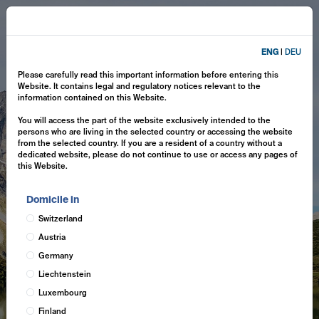
ENG
|
DEU
Please carefully read this important information before entering this
Website. It contains legal and regulatory notices relevant to the
information contained on this Website.
You will access the part of the website exclusively intended to the
persons who are living in the selected country or accessing the website
from the selected country. If you are a resident of a country without a
dedicated website, please do not continue to use or access any pages of
this Website.
Domicile in
Switzerland
Austria
Germany
Liechtenstein
Luxembourg
Finland