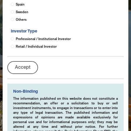
Spain
Sweden
Others
Investor Type
Professional / Institutional Investor
Retail / Individual Investor
Accept
Non-Binding
The information published on this website does not constitute a
recommendation, an offer or a solicitation to buy or sell
investment instruments, to engage in transactions or to enter into
any type of legal transaction. The published information and
expressions of opinions are made available exclusively for
personal use and for informational purposes only; they may be
altered at any time and without prior notice. For further