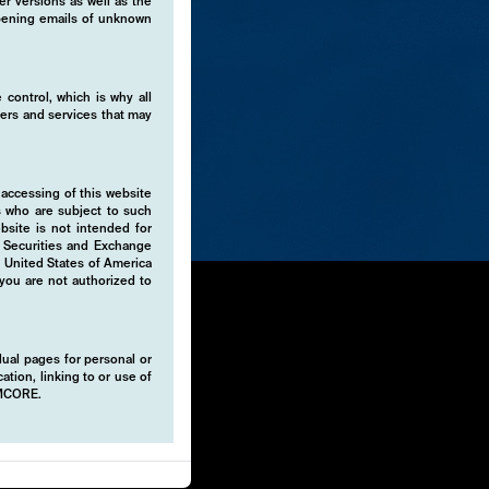
er versions as well as the
 opening emails of unknown
 control, which is why all
fers and services that may
 accessing of this website
s who are subject to such
ebsite is not intended for
e Securities and Exchange
e United States of America
 you are not authorized to
idual pages for personal or
ation, linking to or use of
EMCORE.
 portfolios
isks, while
ience and