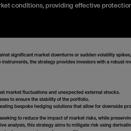
arket conditions, providing effective protecti
inst significant market downturns or sudden volatility spikes
 instruments, the strategy provides investors with a robust me
nst market fluctuations and unexpected external shocks.
ses to ensure the stability of the portfolio.
ating bespoke hedging solutions that allow for downside prote
s seeking to reduce the impact of market risks, while preservi
e analysis, this strategy aims to mitigate risk using derivativ