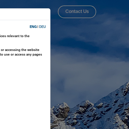
About Us
ENG
Contact Us
ENG
|
DEU
ices relevant to the
y or accessing the website
e to use or access any pages