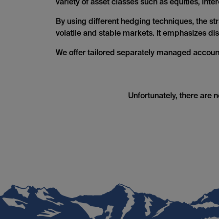
variety of asset classes such as equities, int
By using different hedging techniques, the stra
volatile and stable markets. It emphasizes d
We offer tailored separately managed accoun
Unfortunately, there are 