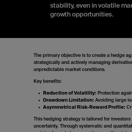
stability, even in volatile m
growth opportunities.
The primary objective is to create a hedge aga
strategically and actively managing derivative
unpredictable market conditions.
Key benefits:
Reduction of Volatility:
Protection agai
Drawdown Limitation:
Avoiding large los
Asymmetrical Risk-Reward Profile:
Cre
This hedging strategy is tailored for investor
uncertainty. Through systematic and quantitativ