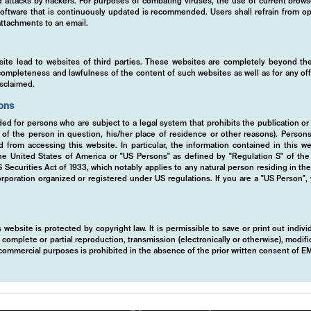
ed attacks by hackers. For purposes of combating viruses, the use of current brows
s software that is continuously updated is recommended. Users shall refrain from
ttachments to an email.
tise
site lead to websites of third parties. These websites are completely beyond the
y, completeness and lawfulness of the content of such websites as well as for any of
isclaimed.
ions
ded for persons who are subject to a legal system that prohibits the publication or
y of the person in question, his/her place of residence or other reasons). Person
ed from accessing this website. In particular, the information contained in this w
 the United States of America or "US Persons" as defined by "Regulation S" of th
ecurities Act of 1933, which notably applies to any natural person residing in th
rporation organized or registered under US regulations. If you are a "US Person",
 website is protected by copyright law. It is permissible to save or print out indiv
mplete or partial reproduction, transmission (electronically or otherwise), modific
r commercial purposes is prohibited in the absence of the prior written consent of 
 systematic, rule-based strategy to protect
ts. By leveraging derivatives, we mitigate r
 This robust strategy ensures portfolio resil