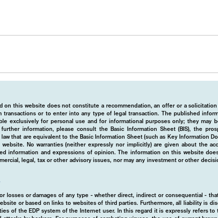
 on this website does not constitute a recommendation, an offer or a solicitation
 transactions or to enter into any type of legal transaction. The published info
ble exclusively for personal use and for informational purposes only; they may b
r further information, please consult the Basic Information Sheet (BIS), the pros
law that are equivalent to the Basic Information Sheet (such as Key Information D
website. No warranties (neither expressly nor implicitly) are given about the a
hed information and expressions of opinion. The information on this website does
rcial, legal, tax or other advisory issues, nor may any investment or other decis
y
d for losses or damages of any type - whether direct, indirect or consequential - t
ebsite or based on links to websites of third parties. Furthermore, all liability is d
ies of the EDP system of the Internet user. In this regard it is expressly refers t