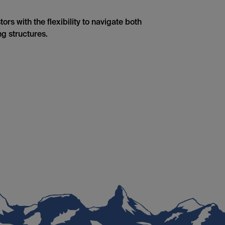
rs with the flexibility to navigate both
g structures.