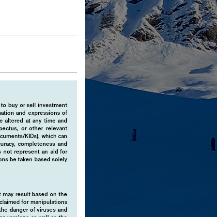
 to buy or sell investment
rmation and expressions of
e altered at any time and
pectus, or other relevant
ocuments/KIDs), which can
ccuracy, completeness and
 not represent an aid for
ions be taken based solely
hat may result based on the
isclaimed for manipulations
o the danger of viruses and