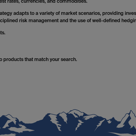
erest rates, currencies, and commodities.
tegy adapts to a variety of market scenarios, providing investo
isciplined risk management and the use of well-defined hedgin
ts.
no products that match your search.