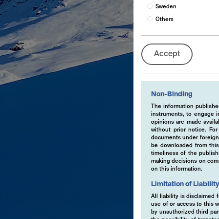
Sweden
Others
Accept
Non-Binding
The information published
instruments, to engage in
opinions are made availa
without prior notice. Fo
documents under foreign 
be downloaded from this 
timeliness of the publis
making decisions on comme
on this information.
Limitation of Liabilit
All liability is disclaime
use of or access to this w
by unauthorized third part