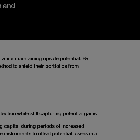
on and
, while maintaining upside potential. By
thod to shield their portfolios from
ction while still capturing potential gains.
ng capital during periods of increased
e instruments to offset potential losses in a