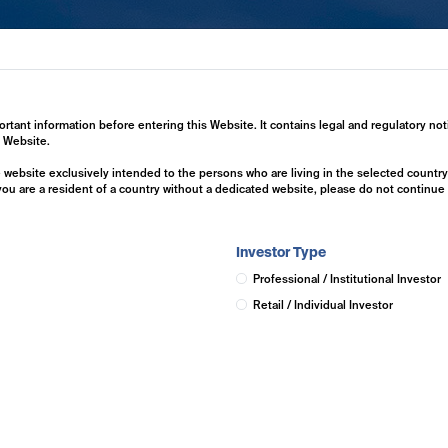
ertise
Investment Solutions
Insights
ortant information before entering this Website. It contains legal and regulatory not
s Website.
he website exclusively intended to the persons who are living in the selected countr
 you are a resident of a country without a dedicated website, please do not continu
Investor Type
Professional / Institutional Investor
Retail / Individual Investor