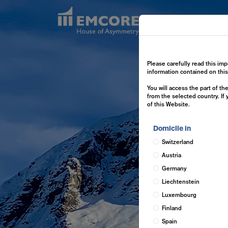
Exp
Please carefully read this imp
information contained on thi
You will access the part of t
from the selected country. If
of this Website.
Domicile in
Switzerland
Austria
Germany
Liechtenstein
Luxembourg
Finland
Spain