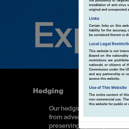
the possibility of target
installation of anti-viru
original and unexpected a
Links
Exper
Certain links on this web
liability for the accurac
be contained therein is d
Local Legal Restrict
This website is not inten
(based on the nationalit
restrictions are prohibit
nationals or citizens of
Commission under the US S
and any partnership or co
access this website.
Use of This Website
Hedging
The entire content of this
non-commercial use. The co
this website for public o
Our hedging approach uses a
from adverse market movemen
preserving upside potential.