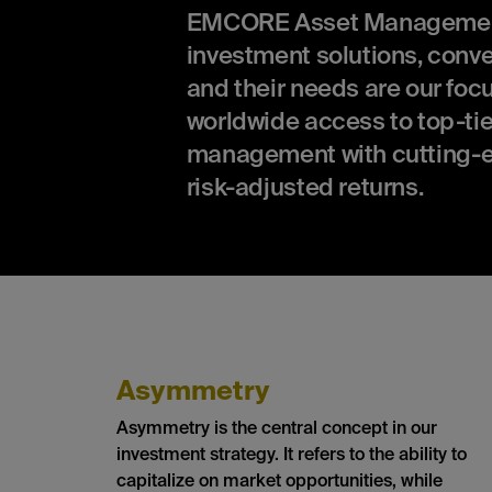
EMCORE Asset Management is
investment solutions, conv
and their needs are our focu
worldwide access to top-tie
management with cutting-e
risk-adjusted returns.
Asymmetry
Asymmetry is the central concept in our
investment strategy. It refers to the ability to
capitalize on market opportunities, while