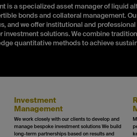
 a specialized asset manager of liquid alt
ertible bonds and collateral management. Our
s, and we offer institutional and professional
r investment solutions. We combine tradition
dge quantitative methods to achieve sustai
Investment
R
Management
We work closely with our clients to develop and
M
manage bespoke investment solutions We build
p
long-term partnerships based on results and
k