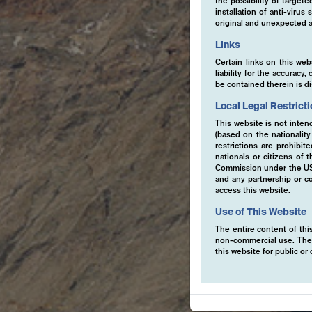
the possibility of target
installation of anti-viru
original and unexpected a
Links
Certain links on this web
liability for the accurac
be contained therein is d
Local Legal Restrict
This website is not inten
(based on the nationalit
restrictions are prohibit
nationals or citizens of
Commission under the US S
and any partnership or co
access this website.
Use of This Website
The entire content of this
non-commercial use. The co
this website for public o