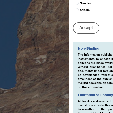
Sweden
Others
Accept
Non-Binding
The information published
instruments, to engage in
opinions are made availa
without prior notice. Fo
documents under foreign 
be downloaded from this 
timeliness of the publis
making decisions on comme
on this information.
Limitation of Liabilit
All liability is disclaime
use of or access to this w
by unauthorized third part