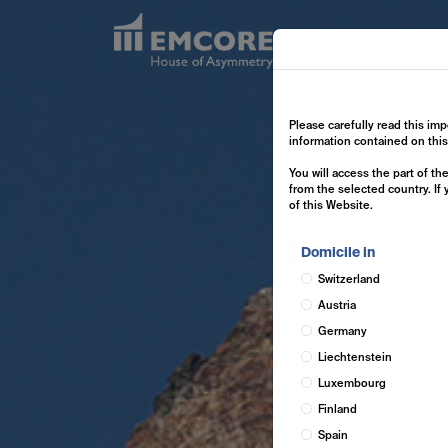
Exp
Please carefully read this imp
information contained on thi
You will access the part of t
from the selected country. If
of this Website.
Domicile in
Switzerland
Austria
Germany
Liechtenstein
Luxembourg
Finland
Spain