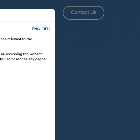
About Us
ENG
Contact Us
ENG
|
DEU
ices relevant to the
y or accessing the website
e to use or access any pages