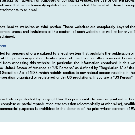
ed attacks by hackers. For purposes of combating viruses, the use of current brows
s software that is continuously updated is recommended. Users shall refrain from
ttachments to an email.
site lead to websites of third parties. These websites are completely beyond the
y, completeness and lawfulness of the content of such websites as well as for any of
isclaimed.
ions
ded for persons who are subject to a legal system that prohibits the publication or
y of the person in question, his/her place of residence or other reasons). Person
ed from accessing this website. In particular, the information contained in this w
 the United States of America or "US Persons" as defined by "Regulation S" of th
ecurities Act of 1933, which notably applies to any natural person residing in th
rporation organized or registered under US regulations. If you are a "US Person",
 website is protected by copyright law. It is permissible to save or print out indiv
mplete or partial reproduction, transmission (electronically or otherwise), modific
r commercial purposes is prohibited in the absence of the prior written consent of 