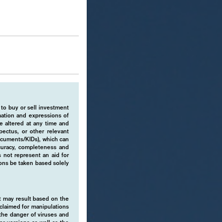
 to buy or sell investment
rmation and expressions of
e altered at any time and
pectus, or other relevant
ocuments/KIDs), which can
ccuracy, completeness and
 not represent an aid for
ions be taken based solely
hat may result based on the
isclaimed for manipulations
o the danger of viruses and