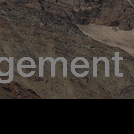
gement