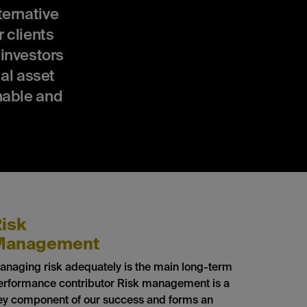
ernative
 clients
 investors
al asset
nable and
isk
Management
anaging risk adequately is the main long-term
erformance contributor Risk management is a
ey component of our success and forms an