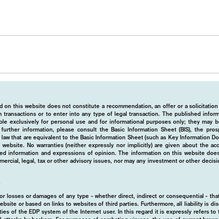
 on this website does not constitute a recommendation, an offer or a solicitation
 transactions or to enter into any type of legal transaction. The published info
ble exclusively for personal use and for informational purposes only; they may b
r further information, please consult the Basic Information Sheet (BIS), the pros
law that are equivalent to the Basic Information Sheet (such as Key Information D
website. No warranties (neither expressly nor implicitly) are given about the a
hed information and expressions of opinion. The information on this website does
rcial, legal, tax or other advisory issues, nor may any investment or other decis
y
d for losses or damages of any type - whether direct, indirect or consequential - t
ebsite or based on links to websites of third parties. Furthermore, all liability is d
ies of the EDP system of the Internet user. In this regard it is expressly refers t