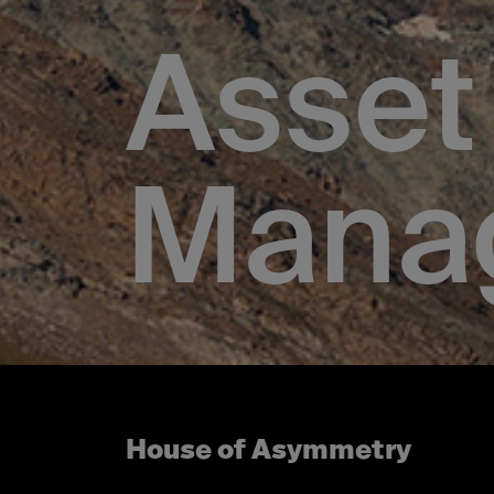
Asset
Mana
House of Asymmetry