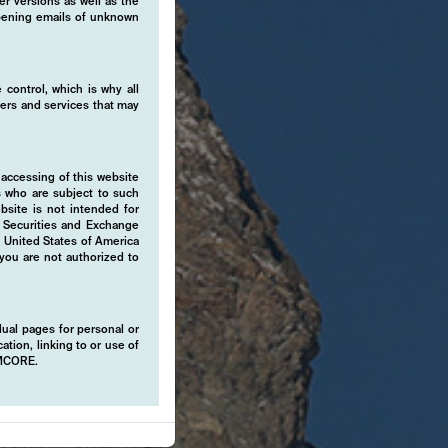
er versions as well as the
 opening emails of unknown
 control, which is why all
fers and services that may
 accessing of this website
s who are subject to such
ebsite is not intended for
e Securities and Exchange
e United States of America
 you are not authorized to
idual pages for personal or
ation, linking to or use of
EMCORE.