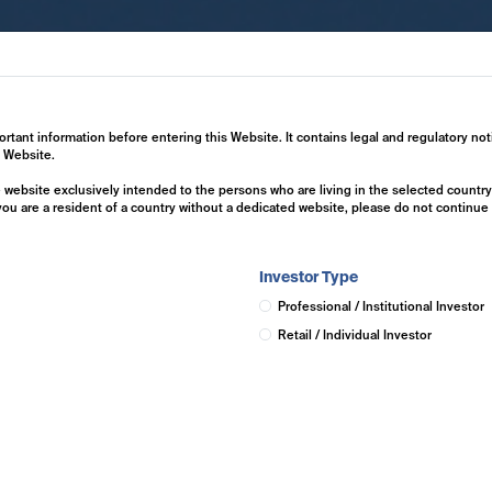
ertise
Investment Solutions
Insights
ortant information before entering this Website. It contains legal and regulatory not
s Website.
he website exclusively intended to the persons who are living in the selected countr
 you are a resident of a country without a dedicated website, please do not continu
Investor Type
Professional / Institutional Investor
Retail / Individual Investor