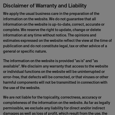
Disclaimer of Warranty and Liability
We apply the usual business care in the preparation of the
information on the website. We do not guarantee that all
information on the website is up-to-date, correct, accurate or
complete. We reserve the right to update, change or delete
information at any time without notice. The opinions and
estimates expressed on the website reflect the view at the time of
publication and do not constitute legal, tax or other advice of a
general or specific nature.
The information on the website is provided "as is" and "as
available". We disclaim any warranty that access to the website
or individual functions on the website will be uninterrupted or
error-free, that defects will be corrected, or that viruses or other
harmful components will not be transmitted in connection with
the use of the website.
We are not liable for the topicality, correctness, accuracy or
completeness of the information on the website. As far as legally
permissible, we exclude any liability for direct and/or indirect
damages as well as loss of profit, which result from the use, the