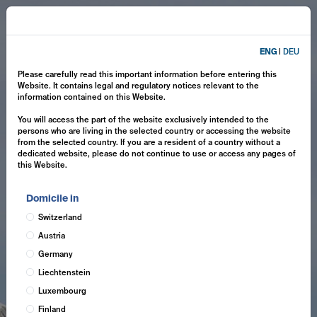
ENG
|
DEU
Please carefully read this important information before entering this
Website. It contains legal and regulatory notices relevant to the
information contained on this Website.
You will access the part of the website exclusively intended to the
persons who are living in the selected country or accessing the website
from the selected country. If you are a resident of a country without a
dedicated website, please do not continue to use or access any pages of
this Website.
Domicile in
Switzerland
Austria
Germany
Liechtenstein
Luxembourg
Finland