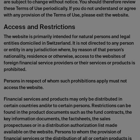
are subject to change without notice. You should therefore review
these Terms of Use periodically. If you do not understand or agree
with any provision of the Terms of Use, please exit the website.
Access and Restrictions
The website is primarily intended for natural persons and legal
entities domiciled in Switzerland. It is not directed to any person
or entity in any jurisdiction where, by reason of that person's
nationality, residence or otherwise, access to the websites of
foreign financial service providers or their services or products is
prohibited.
Persons in respect of whom such prohibitions apply must not
access the website.
Financial services and products may only be distributed in
certain countries and/or to certain persons. Restrictions can be
found in the product documents such as the fund contracts, the
key information documents, the factsheets, the sales
prospectuses or in a distribution authorization list made
available on the website. Persons to whom the provision of
financial services or the distribution of all or certain products is