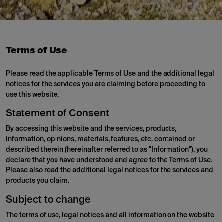
Terms of Use
Please read the applicable Terms of Use and the additional legal
notices for the services you are claiming before proceeding to
use this website.
Statement of Consent
By accessing this website and the services, products,
information, opinions, materials, features, etc. contained or
described therein (hereinafter referred to as "Information"), you
declare that you have understood and agree to the Terms of Use.
Please also read the additional legal notices for the services and
products you claim.
Subject to change
The terms of use, legal notices and all information on the website