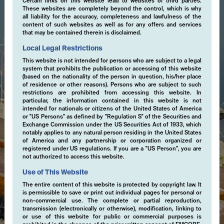
Certain links on this website lead to websites of third parties.
These websites are completely beyond the control, which is why
all liability for the accuracy, completeness and lawfulness of the
content of such websites as well as for any offers and services
that may be contained therein is disclaimed.
Local Legal Restrictions
This website is not intended for persons who are subject to a legal
system that prohibits the publication or accessing of this website
(based on the nationality of the person in question, his/her place
of residence or other reasons). Persons who are subject to such
restrictions are prohibited from accessing this website. In
particular, the information contained in this website is not
intended for nationals or citizens of the United States of America
or "US Persons" as defined by "Regulation S" of the Securities and
Exchange Commission under the US Securities Act of 1933, which
notably applies to any natural person residing in the United States
of America and any partnership or corporation organized or
registered under US regulations. If you are a "US Person", you are
not authorized to access this website.
Use of This Website
The entire content of this website is protected by copyright law. It
is permissible to save or print out individual pages for personal or
non-commercial use. The complete or partial reproduction,
transmission (electronically or otherwise), modification, linking to
or use of this website for public or commercial purposes is