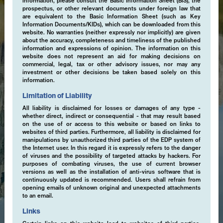
information, please consult the Basic Information Sheet (BIS), the
prospectus, or other relevant documents under foreign law that
are equivalent to the Basic Information Sheet (such as Key
Information Documents/KIDs), which can be downloaded from this
website. No warranties (neither expressly nor implicitly) are given
about the accuracy, completeness and timeliness of the published
information and expressions of opinion. The information on this
website does not represent an aid for making decisions on
commercial, legal, tax or other advisory issues, nor may any
investment or other decisions be taken based solely on this
information.
Limitation of Liability
All liability is disclaimed for losses or damages of any type -
whether direct, indirect or consequential - that may result based
on the use of or access to this website or based on links to
websites of third parties. Furthermore, all liability is disclaimed for
manipulations by unauthorized third parties of the EDP system of
the Internet user. In this regard it is expressly refers to the danger
of viruses and the possibility of targeted attacks by hackers. For
purposes of combating viruses, the use of current browser
versions as well as the installation of anti-virus software that is
continuously updated is recommended. Users shall refrain from
opening emails of unknown original and unexpected attachments
to an email.
Links