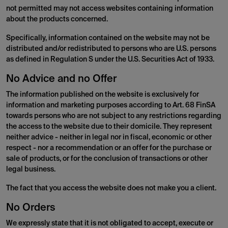
not permitted may not access websites containing information
about the products concerned.
Specifically, information contained on the website may not be
distributed and/or redistributed to persons who are U.S. persons
as defined in Regulation S under the U.S. Securities Act of 1933.
No Advice and no Offer
The information published on the website is exclusively for
information and marketing purposes according to Art. 68 FinSA
towards persons who are not subject to any restrictions regarding
the access to the website due to their domicile. They represent
neither advice - neither in legal nor in fiscal, economic or other
respect - nor a recommendation or an offer for the purchase or
sale of products, or for the conclusion of transactions or other
legal business.
The fact that you access the website does not make you a client.
No Orders
We expressly state that it is not obligated to accept, execute or