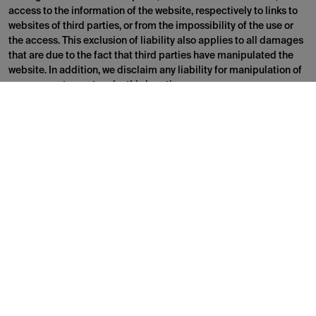
access to the information of the website, respectively to links to
websites of third parties, or from the impossibility of the use or
the access. This exclusion of liability also applies to all damages
that are due to the fact that third parties have manipulated the
website. In addition, we disclaim any liability for manipulation of
your computer system by third parties.
Reservation of all intellectual property rights
Brand name as well as the corresponding logos are trademarks or
protected intellectual property rights
All information on the website is protected by intellectual
property rights and belongs to us or third parties. The information
is free for private use only. No part or information of the website is
designed in such a way that a license or a right to use a
registered trademark, a logo, a picture or any other content
protected by intellectual property rights is granted. Without a
written consent, it is prohibited to systematically retrieve any
content from the website in order to directly or indirectly compile
a collection, database or directory.