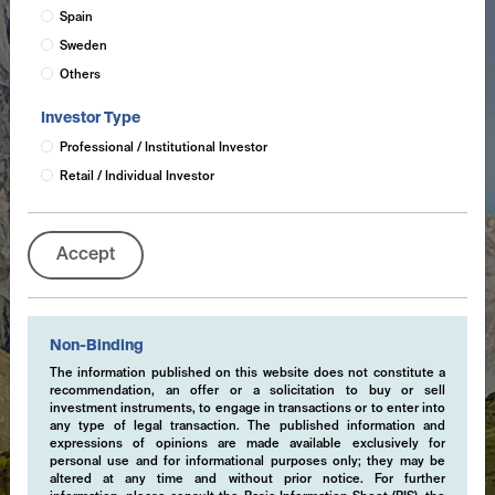
Spain
Sweden
Others
Investor Type
Professional / Institutional Investor
Retail / Individual Investor
Accept
Non-Binding
The information published on this website does not constitute a
recommendation, an offer or a solicitation to buy or sell
investment instruments, to engage in transactions or to enter into
any type of legal transaction. The published information and
expressions of opinions are made available exclusively for
personal use and for informational purposes only; they may be
altered at any time and without prior notice. For further