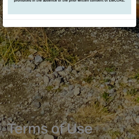
prohibited in the absence of the prior written consent of EMCORE.
Terms of Use