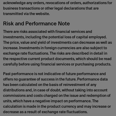
acknowledge any orders, revocations of orders, authorizations for
business transactions or other legal declarations that are
transmitted via the website.
Risk and Performance Note
There are risks associated with financial services and
investments, including the potential loss of capital employed.
The price, value and yield of investments can decrease as well as
increase. Investments in foreign currencies are also subject to
exchange rate fluctuations. The risks are described in detail in
the respective current product documents, which should be read
carefully before using financial services or purchasing products.
Past performance is not indicative of future performance and
offers no guarantee of success in the future. Performance data
has been calculated on the basis of reinvestment of any
distributions and, in case of doubt, without taking into account
commissions and costs charged on the issue and redemption of
units, which have a negative impact on performance. The
calculation is made in the product currency and may increase or
decrease as a result of exchange rate fluctuations.