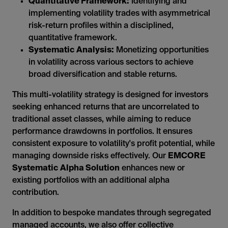
Quantitative Framework:
Identifying and
implementing volatility trades with asymmetrical
risk-return profiles within a disciplined,
quantitative framework.
Systematic Analysis:
Monetizing opportunities
in volatility across various sectors to achieve
broad diversification and stable returns.
This multi-volatility strategy is designed for investors
seeking enhanced returns that are uncorrelated to
traditional asset classes, while aiming to reduce
performance drawdowns in portfolios. It ensures
consistent exposure to volatility's profit potential, while
managing downside risks effectively. Our
EMCORE
Systematic Alpha Solution
enhances new or
existing portfolios with an additional alpha
contribution.
In addition to bespoke mandates through segregated
managed accounts, we also offer collective