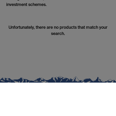
investment schemes.
Unfortunately, there are no products that match your
search.