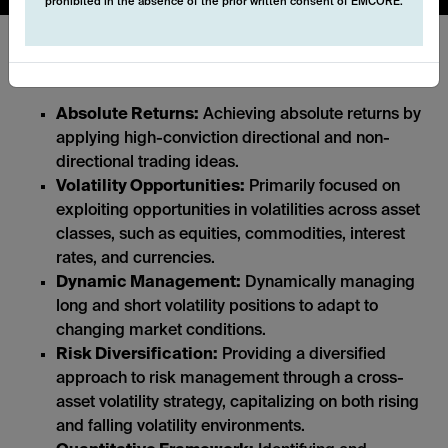
prohibited in the absence of the prior written consent of EMCORE.
Key features:
Absolute Returns:
Achieving absolute returns by
applying high-conviction directional and non-
directional trading ideas.
Volatility Opportunities:
Primarily focused on
exploiting opportunities in volatilities across asset
classes, such as equities, commodities, interest
rates, and currencies.
Dynamic Management:
Dynamically managing
long and short volatility positions to adapt to
changing market conditions.
Risk Diversification:
Providing a diversified
approach to risk management through a cross-
asset volatility strategy, capitalizing on both rising
and falling volatility environments.