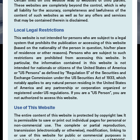
Certain links on this website lead to websites of third parties.
These websites are completely beyond the control, which is why
all liability for the accuracy, completeness and lawfulness of the
content of such websites as well as for any offers and services
Expertise
that may be contained therein is disclaimed.
Local Legal Restrictions
This website is not intended for persons who are subject to a legal
system that prohibits the publication or accessing of this website
(based on the nationality of the person in question, his/her place
of residence or other reasons). Persons who are subject to such
restrictions are prohibited from accessing this website. In
particular, the information contained in this website is not
Multi-Volatility
intended for nationals or citizens of the United States of America
or "US Persons" as defined by "Regulation S" of the Securities and
Exchange Commission under the US Securities Act of 1933, which
This systematic, rule-based investment approach is
notably applies to any natural person residing in the United States
designed to deliver absolute returns through high-
of America and any partnership or corporation organized or
registered under US regulations. If you are a "US Person", you are
conviction directional and non-directional trading
not authorized to access this website.
strategies. These strategies are primarily focused on
exploiting opportunities in volatility across various
Use of This Website
asset classes through the buying and selling of
The entire content of this website is protected by copyright law. It
derivative instruments.
is permissible to save or print out individual pages for personal or
non-commercial use. The complete or partial reproduction,
transmission (electronically or otherwise), modification, linking to
or use of this website for public or commercial purposes is