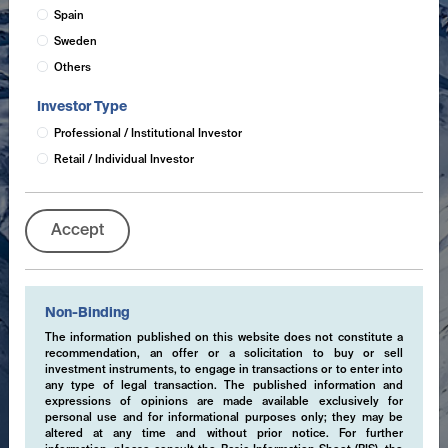
Spain
Sweden
Others
Investor Type
Professional / Institutional Investor
Retail / Individual Investor
Accept
Non-Binding
The information published on this website does not constitute a
recommendation, an offer or a solicitation to buy or sell
investment instruments, to engage in transactions or to enter into
any type of legal transaction. The published information and
expressions of opinions are made available exclusively for
personal use and for informational purposes only; they may be
altered at any time and without prior notice. For further