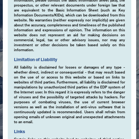
information, please consult the Basic Information Sheet (BIS), the
prospectus, or other relevant documents under foreign law that
are equivalent to the Basic Information Sheet (such as Key
Information Documents/KIDs), which can be downloaded from this
website. No warranties (neither expressly nor implicitly) are given
about the accuracy, completeness and timeliness of the published
information and expressions of opinion. The information on this
website does not represent an aid for making decisions on
commercial, legal, tax or other advisory issues, nor may any
investment or other decisions be taken based solely on this
information.
Limitation of Liability
All liability is disclaimed for losses or damages of any type -
whether direct, indirect or consequential - that may result based
on the use of or access to this website or based on links to
websites of third parties. Furthermore, all liability is disclaimed for
manipulations by unauthorized third parties of the EDP system of
the Internet user. In this regard it is expressly refers to the danger
of viruses and the possibility of targeted attacks by hackers. For
purposes of combating viruses, the use of current browser
versions as well as the installation of anti-virus software that is
continuously updated is recommended. Users shall refrain from
opening emails of unknown original and unexpected attachments
to an email.
Links