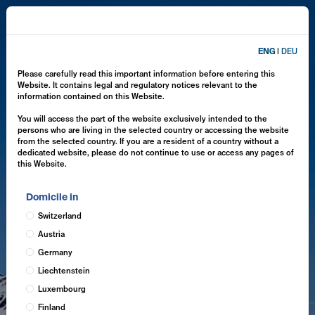
ENG
|
DEU
Please carefully read this important information before entering this
Website. It contains legal and regulatory notices relevant to the
information contained on this Website.
You will access the part of the website exclusively intended to the
persons who are living in the selected country or accessing the website
from the selected country. If you are a resident of a country without a
dedicated website, please do not continue to use or access any pages of
this Website.
Domicile in
Switzerland
Austria
Germany
Liechtenstein
Luxembourg
Finland