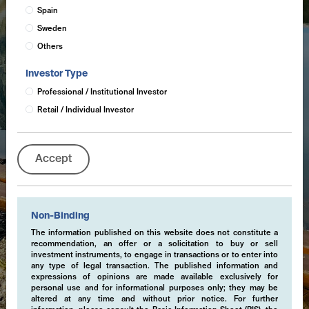
Spain
Sweden
Others
Investor Type
Professional / Institutional Investor
Retail / Individual Investor
Accept
Non-Binding
The information published on this website does not constitute a
recommendation, an offer or a solicitation to buy or sell
investment instruments, to engage in transactions or to enter into
any type of legal transaction. The published information and
expressions of opinions are made available exclusively for
personal use and for informational purposes only; they may be
altered at any time and without prior notice. For further