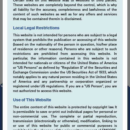
Certain links on this website lead to websites of third parties.
These websites are completely beyond the control, which is why
EMCORE sustainability misson statement (en)
all liability for the accuracy, completeness and lawfulness of the
content of such websites as well as for any offers and services
that may be contained therein is disclaimed.
ESG Senior Leadership Statement March 2021
(en)
Local Legal Restrictions
This website is not intended for persons who are subject to a legal
SFDR Disclaimer (en)
system that prohibits the publication or accessing of this website
(based on the nationality of the person in question, his/her place
of residence or other reasons). Persons who are subject to such
restrictions are prohibited from accessing this website. In
particular, the information contained in this website is not
intended for nationals or citizens of the United States of America
or "US Persons" as defined by "Regulation S" of the Securities and
Exchange Commission under the US Securities Act of 1933, which
notably applies to any natural person residing in the United States
of America and any partnership or corporation organized or
registered under US regulations. If you are a "US Person", you are
not authorized to access this website.
Use of This Website
The entire content of this website is protected by copyright law. It
is permissible to save or print out individual pages for personal or
non-commercial use. The complete or partial reproduction,
transmission (electronically or otherwise), modification, linking to
or use of this website for public or commercial purposes is