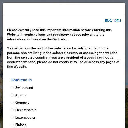
ENG
|
DEU
Please carefully read this important information before entering this
Website. It contains legal and regulatory notices relevant to the
information contained on this Website.
You will access the part of the website exclusively intended to the
persons who are living in the selected country or accessing the website
from the selected country. If you are a resident of a country without a
dedicated website, please do not continue to use or access any pages of
this Website.
Domicile in
Switzerland
Austria
Germany
Liechtenstein
Luxembourg
Finland