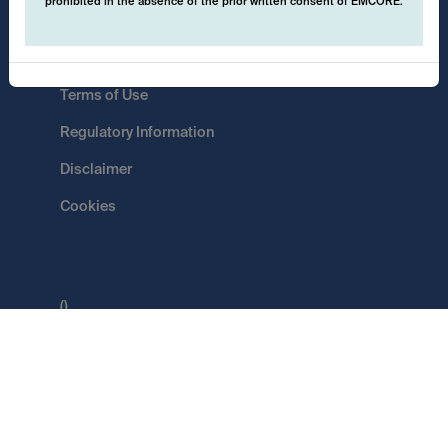
prohibited in the absence of the prior written consent of EMCORE.
Data Protection
Terms of Use
Regulatory Information
Disclaimer
Cookies
()
Switch
EMCORE AG
Pflugstrasse 20