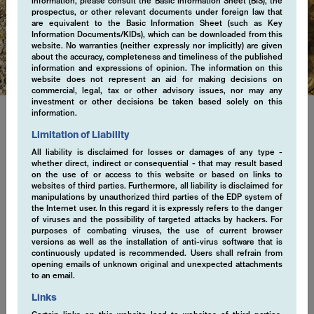
information, please consult the Basic Information Sheet (BIS), the
prospectus, or other relevant documents under foreign law that
are equivalent to the Basic Information Sheet (such as Key
Regulatory
Information Documents/KIDs), which can be downloaded from this
website. No warranties (neither expressly nor implicitly) are given
about the accuracy, completeness and timeliness of the published
information and expressions of opinion. The information on this
website does not represent an aid for making decisions on
commercial, legal, tax or other advisory issues, nor may any
investment or other decisions be taken based solely on this
information.
Limitation of Liability
Regulatory Information
All liability is disclaimed for losses or damages of any type -
whether direct, indirect or consequential - that may result based
Explore important regulatory information. We are committed to
on the use of or access to this website or based on links to
ensuring transparency, accountability, and trust in every aspect
websites of third parties. Furthermore, all liability is disclaimed for
manipulations by unauthorized third parties of the EDP system of
of our business practices. Stay informed with our latest
the Internet user. In this regard it is expressly refers to the danger
regulatory disclosures, designed to uphold the highest standards
of viruses and the possibility of targeted attacks by hackers. For
of integrity and excellence.
purposes of combating viruses, the use of current browser
versions as well as the installation of anti-virus software that is
continuously updated is recommended. Users shall refrain from
opening emails of unknown original and unexpected attachments
to an email.
ESG Statement April 2021 (en)
Links
EMCORE AG Participation Policy (en)