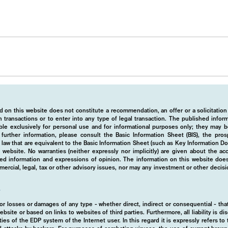
 on this website does not constitute a recommendation, an offer or a solicitation
 transactions or to enter into any type of legal transaction. The published info
ble exclusively for personal use and for informational purposes only; they may b
r further information, please consult the Basic Information Sheet (BIS), the pros
law that are equivalent to the Basic Information Sheet (such as Key Information D
website. No warranties (neither expressly nor implicitly) are given about the a
hed information and expressions of opinion. The information on this website does
rcial, legal, tax or other advisory issues, nor may any investment or other decis
y
d for losses or damages of any type - whether direct, indirect or consequential - t
ebsite or based on links to websites of third parties. Furthermore, all liability is d
ies of the EDP system of the Internet user. In this regard it is expressly refers t