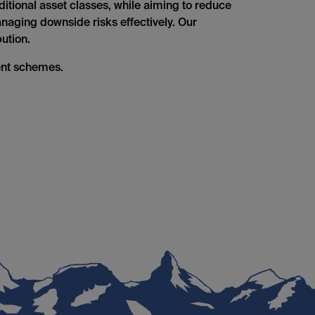
aditional asset classes, while aiming to reduce
managing downside risks effectively. Our
ution.
ent schemes.