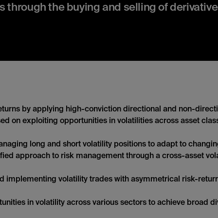
s through the buying and selling of derivative
turns by applying high-conviction directional and non-directi
ed on exploiting opportunities in volatilities across asset cla
aging long and short volatility positions to adapt to changi
fied approach to risk management through a cross-asset volati
d implementing volatility trades with asymmetrical risk-return 
nities in volatility across various sectors to achieve broad di