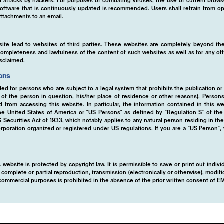
ed attacks by hackers. For purposes of combating viruses, the use of current brows
s software that is continuously updated is recommended. Users shall refrain from
ttachments to an email.
tise
site lead to websites of third parties. These websites are completely beyond the
y, completeness and lawfulness of the content of such websites as well as for any of
isclaimed.
ions
ded for persons who are subject to a legal system that prohibits the publication or
y of the person in question, his/her place of residence or other reasons). Person
ed from accessing this website. In particular, the information contained in this w
 the United States of America or "US Persons" as defined by "Regulation S" of th
ecurities Act of 1933, which notably applies to any natural person residing in th
rporation organized or registered under US regulations. If you are a "US Person",
 website is protected by copyright law. It is permissible to save or print out indiv
mplete or partial reproduction, transmission (electronically or otherwise), modific
r commercial purposes is prohibited in the absence of the prior written consent of 
d investment approach is designed to deliver
tion directional and non-directional trading 
ly focused on exploiting opportunities in vola