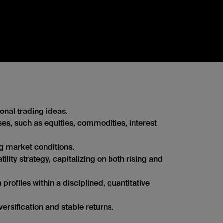
onal trading ideas.
sses, such as equities, commodities, interest
ng market conditions.
lity strategy, capitalizing on both rising and
profiles within a disciplined, quantitative
versification and stable returns.