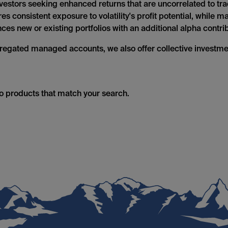
 investors seeking enhanced returns that are uncorrelated to tr
s consistent exposure to volatility's profit potential, while 
es new or existing portfolios with an additional alpha contrib
regated managed accounts, we also offer collective investm
no products that match your search.