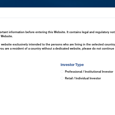
ertise
Investment Solutions
Insights
ortant information before entering this Website. It contains legal and regulatory not
s Website.
he website exclusively intended to the persons who are living in the selected countr
 you are a resident of a country without a dedicated website, please do not continu
Investor Type
Professional / Institutional Investor
Retail / Individual Investor