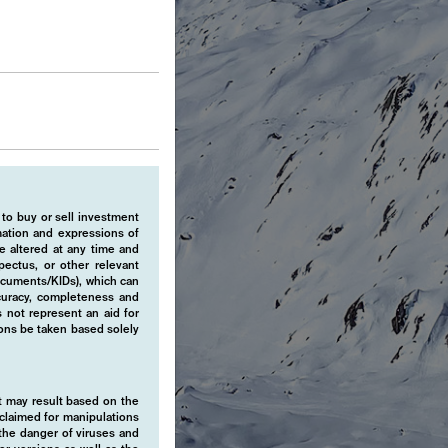
 to buy or sell investment
rmation and expressions of
e altered at any time and
pectus, or other relevant
ocuments/KIDs), which can
ccuracy, completeness and
 not represent an aid for
ions be taken based solely
hat may result based on the
isclaimed for manipulations
o the danger of viruses and