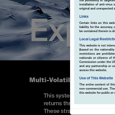
the possibility of target
installation of anti-viru
original and unexpected a
Links
Exper
Certain links on this web
liability for the accurac
be contained therein is d
Local Legal Restrict
This website is not inten
(based on the nationalit
restrictions are prohibit
nationals or citizens of
Commission under the US S
and any partnership or co
access this website.
Use of This Website
Multi-Volatility
The entire content of this
non-commercial use. The co
this website for public o
This systematic, rule-base
returns through high-convic
These strategies are primari