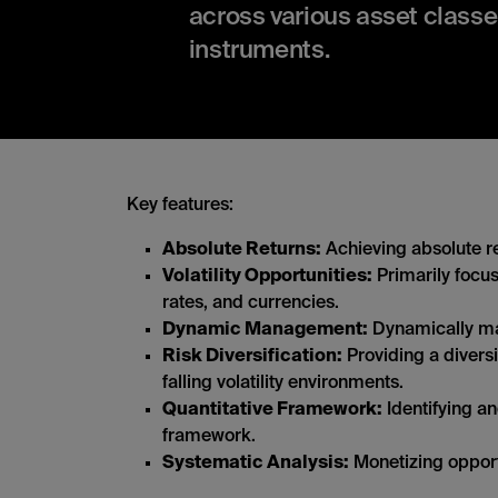
across various asset classe
instruments.
Key features:
Absolute Returns:
Achieving absolute re
Volatility Opportunities:
Primarily focus
rates, and currencies.
Dynamic Management:
Dynamically man
Risk Diversification:
Providing a diversi
falling volatility environments.
Quantitative Framework:
Identifying an
framework.
Systematic Analysis:
Monetizing opportu