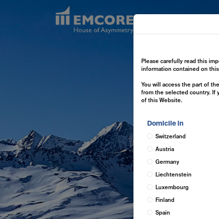
Exp
Please carefully read this imp
information contained on thi
You will access the part of t
from the selected country. If
of this Website.
Domicile in
Switzerland
Austria
Germany
Liechtenstein
Luxembourg
Finland
Spain