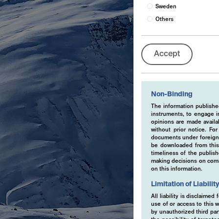
Sweden
Others
Accept
Non-Binding
The information published
instruments, to engage in
opinions are made availa
without prior notice. Fo
documents under foreign 
be downloaded from this 
timeliness of the publis
making decisions on comme
on this information.
Limitation of Liabilit
All liability is disclaime
use of or access to this w
by unauthorized third part