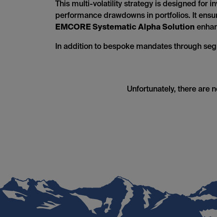
This multi-volatility strategy is designed for
performance drawdowns in portfolios. It ensure
EMCORE Systematic Alpha Solution
enhanc
In addition to bespoke mandates through seg
Unfortunately, there are 