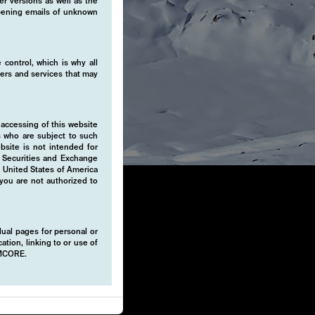
er versions as well as the
 opening emails of unknown
 control, which is why all
fers and services that may
 accessing of this website
s who are subject to such
ebsite is not intended for
e Securities and Exchange
e United States of America
 you are not authorized to
idual pages for personal or
ation, linking to or use of
EMCORE.
 absolute
strategies.
tility