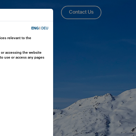
About Us
ENG
Contact Us
ENG
|
DEU
ices relevant to the
y or accessing the website
e to use or access any pages