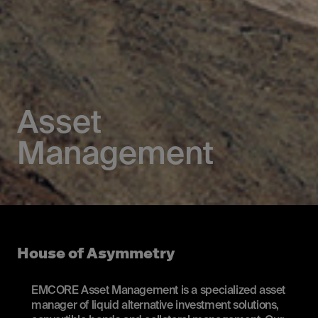
Asset
Management
House of Asymmetry
EMCORE Asset Management is a specialized asset
manager of liquid alternative investment solutions,