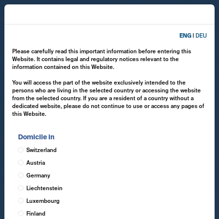
ENG
|
DEU
Please carefully read this important information before entering this
Website. It contains legal and regulatory notices relevant to the
information contained on this Website.
You will access the part of the website exclusively intended to the
persons who are living in the selected country or accessing the website
from the selected country. If you are a resident of a country without a
dedicated website, please do not continue to use or access any pages of
this Website.
Domicile in
Switzerland
Austria
Germany
Liechtenstein
Luxembourg
Finland