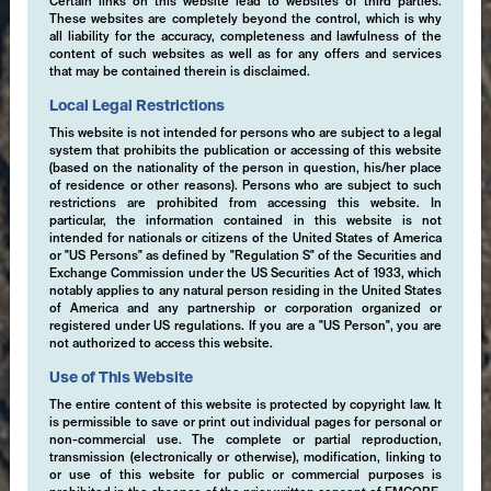
Certain links on this website lead to websites of third parties.
These websites are completely beyond the control, which is why
all liability for the accuracy, completeness and lawfulness of the
content of such websites as well as for any offers and services
that may be contained therein is disclaimed.
Local Legal Restrictions
This website is not intended for persons who are subject to a legal
system that prohibits the publication or accessing of this website
(based on the nationality of the person in question, his/her place
of residence or other reasons). Persons who are subject to such
restrictions are prohibited from accessing this website. In
particular, the information contained in this website is not
intended for nationals or citizens of the United States of America
or "US Persons" as defined by "Regulation S" of the Securities and
Exchange Commission under the US Securities Act of 1933, which
notably applies to any natural person residing in the United States
of America and any partnership or corporation organized or
registered under US regulations. If you are a "US Person", you are
not authorized to access this website.
Use of This Website
The entire content of this website is protected by copyright law. It
is permissible to save or print out individual pages for personal or
non-commercial use. The complete or partial reproduction,
transmission (electronically or otherwise), modification, linking to
or use of this website for public or commercial purposes is