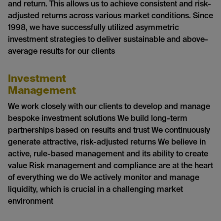
and return. This allows us to achieve consistent and risk-
adjusted returns across various market conditions. Since
1998, we have successfully utilized asymmetric
investment strategies to deliver sustainable and above-
average results for our clients
Investment
Management
We work closely with our clients to develop and manage
bespoke investment solutions We build long-term
partnerships based on results and trust We continuously
generate attractive, risk-adjusted returns We believe in
active, rule-based management and its ability to create
value Risk management and compliance are at the heart
of everything we do We actively monitor and manage
liquidity, which is crucial in a challenging market
environment