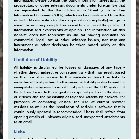
information, please consult the Basic Information Sheet (BIS), the
prospectus, or other relevant documents under foreign law that
are equivalent to the Basic Information Sheet (such as Key
Information Documents/KIDs), which can be downloaded from this
website. No warranties (neither expressly nor implicitly) are given
about the accuracy, completeness and timeliness of the published
information and expressions of opinion. The information on this
website does not represent an aid for making decisions on
commercial, legal, tax or other advisory issues, nor may any
investment or other decisions be taken based solely on this
information.
Limitation of Liability
All liability is disclaimed for losses or damages of any type -
whether direct, indirect or consequential - that may result based
on the use of or access to this website or based on links to
websites of third parties. Furthermore, all liability is disclaimed for
manipulations by unauthorized third parties of the EDP system of
the Internet user. In this regard it is expressly refers to the danger
of viruses and the possibility of targeted attacks by hackers. For
purposes of combating viruses, the use of current browser
versions as well as the installation of anti-virus software that is
continuously updated is recommended. Users shall refrain from
opening emails of unknown original and unexpected attachments
to an email.
Links