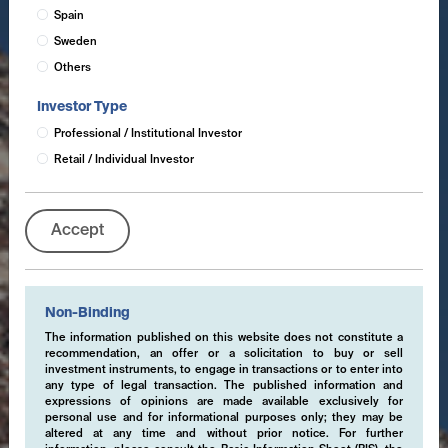
Spain
Sweden
Others
Investor Type
Professional / Institutional Investor
Retail / Individual Investor
Accept
Non-Binding
The information published on this website does not constitute a
recommendation, an offer or a solicitation to buy or sell
investment instruments, to engage in transactions or to enter into
any type of legal transaction. The published information and
expressions of opinions are made available exclusively for
personal use and for informational purposes only; they may be
altered at any time and without prior notice. For further