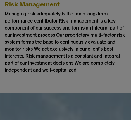
Risk Management
Managing risk adequately is the main long-term
performance contributor Risk management is a key
component of our success and forms an integral part of
our investment process Our proprietary multi-factor risk
system forms the base to continuously evaluate and
monitor risks We act exclusively in our client's best
interests. Risk management is a constant and integral
part of our investment decisions We are completely
independent and well-capitalized.