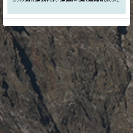
prohibited in the absence of the prior written consent of EMCORE.