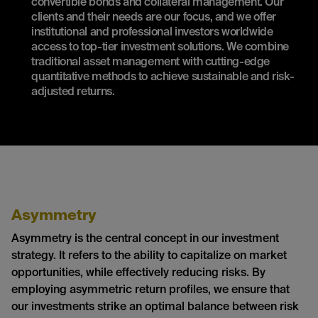
convertible bonds and collateral management. Our
clients and their needs are our focus, and we offer
institutional and professional investors worldwide
access to top-tier investment solutions. We combine
traditional asset management with cutting-edge
quantitative methods to achieve sustainable and risk-
adjusted returns.
Asymmetry
Asymmetry is the central concept in our investment
strategy. It refers to the ability to capitalize on market
opportunities, while effectively reducing risks. By
employing asymmetric return profiles, we ensure that
our investments strike an optimal balance between risk